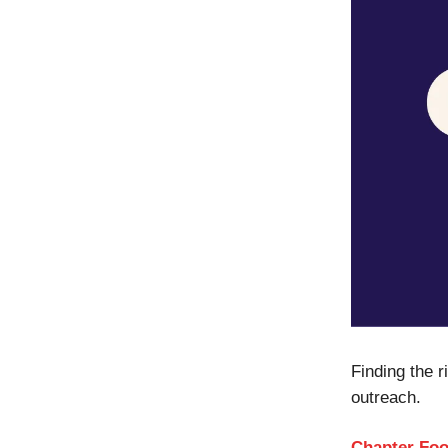
Finding the 
outreach.
Chapter Fo