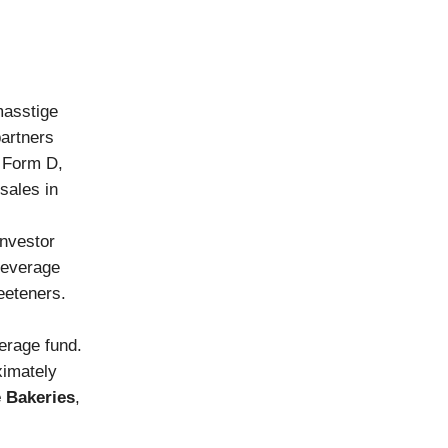
masstige
partners
e Form D,
sales in
investor
beverage
weeteners.
erage fund.
ximately
 Bakeries
,