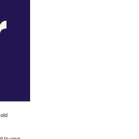
cold
d to your