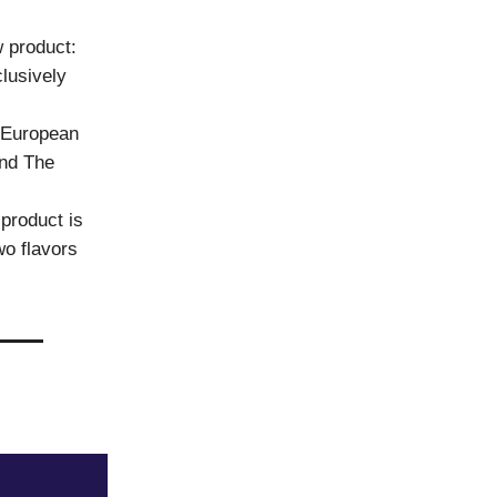
 product:
lusively
f European
and The
product is
wo flavors