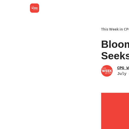
This Week in C
Bloom
Seeks
CPG W
July 