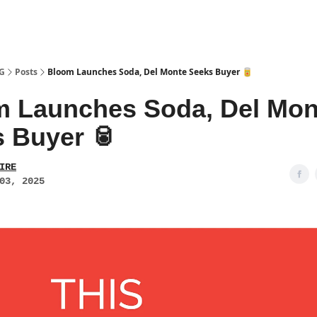
PG
Posts
Bloom Launches Soda, Del Monte Seeks Buyer 🥫
 Launches Soda, Del Mon
 Buyer 🥫
IRE
03, 2025