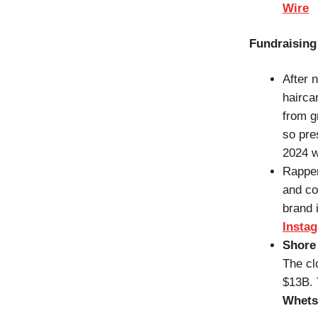
Wire
Fundraising
After 
hairca
from g
so pre
2024 w
Rappe
and c
brand i
Insta
Shore 
The cl
$13B. 
Whets