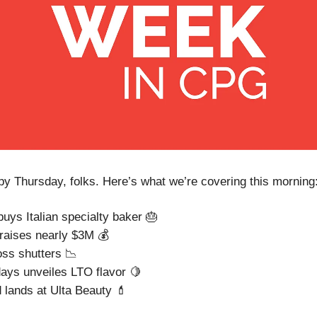
 Thursday, folks. Here’s what we’re covering this morning
buys Italian specialty baker 🎂
raises nearly $3M 💰
ss shutters 📉
ys unveiles LTO flavor 🍋
 lands at Ulta Beauty 💄