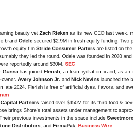
naming beauty vet
Zach Rieken
as its new CEO last week, 
re brand
Odele
secured $2.9M in fresh equity funding. Two 
rowth equity fim
Stride Consumer Parters
are listed on th
sumably they led the round. Odele was founded in 2020 and 
ere reportedly around $30M.
SEC
r
Gunna
has joined
Flerish
, a clean hydration brand, as an 
o-owner.
Avery Johnson Jr.
and
Nick Nevins
launched the 
n late 2024. Flerish is free of artificial dyes, flavors, and s
gram
Capital Partners
raised over $450M for its third food & bev
ose brings Shore’s total assets under management to appro
Their previous investments in the space include
Sweetmore
tone Distributors
, and
FirmaPak
.
Business Wire