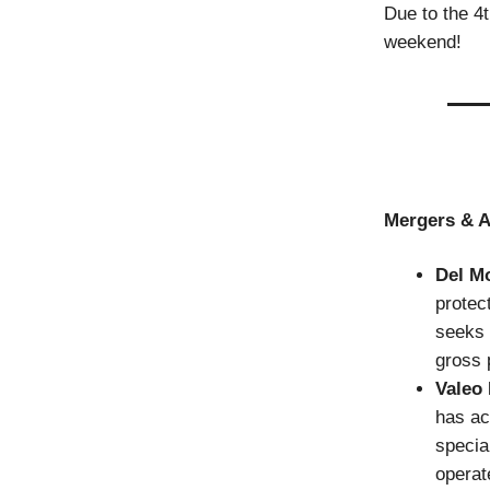
Due to the 4t
weekend!
Mergers & A
Del M
protec
seeks 
gross 
Valeo
has a
specia
operat