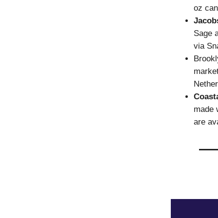
oz can
Jacob
Sage a
via Sn
Brook
market
Nether
Coast
made w
are av