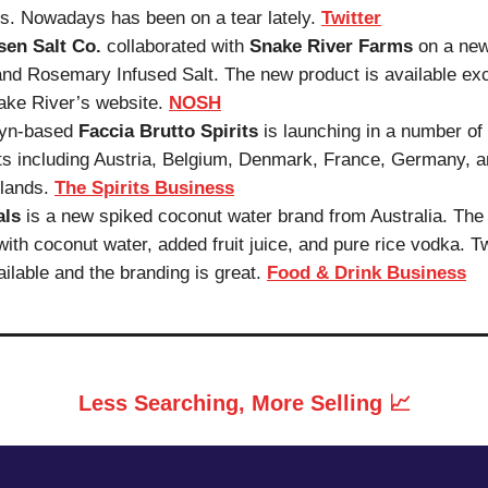
s. Nowadays has been on a tear lately.
Twitter
sen Salt Co.
collaborated with
Snake River Farms
on a new
nd Rosemary Infused Salt. The new product is available exc
ake River’s website.
NOSH
lyn-based
Faccia Brutto Spirits
is launching in a number o
s including Austria, Belgium, Denmark, France, Germany, 
lands.
The Spirits Business
als
is a new spiked coconut water brand from Australia. The 
ith coconut water, added fruit juice, and pure rice vodka. T
ailable and the branding is great.
Food & Drink Business
Less Searching, More Selling 📈