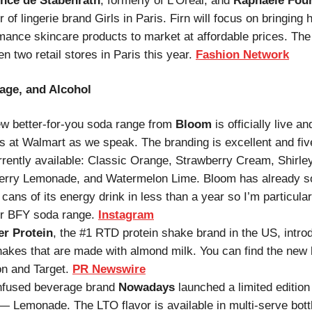
nce de Stabenrath
, formerly of L’Oreal, and
Raphaële Fou
 of lingerie brand Girls in Paris. Firn will focus on bringing 
mance skincare products to market at affordable prices. T
en two retail stores in Paris this year.
Fashion Network
age, and Alcohol
w better-for-you soda range from
Bloom
is officially live an
s at Walmart as we speak. The branding is excellent and fiv
rrently available: Classic Orange, Strawberry Cream, Shirle
rry Lemonade, and Watermelon Lime. Bloom has already s
 cans of its energy drink in less than a year so I’m particular
ir BFY soda range.
Instagram
er Protein
, the #1 RTD protein shake brand in the US, intro
akes that are made with almond milk. You can find the new l
n and Target.
PR Newswire
nfused beverage brand
Nowadays
launched a limited editio
 — Lemonade. The LTO flavor is available in multi-serve bott