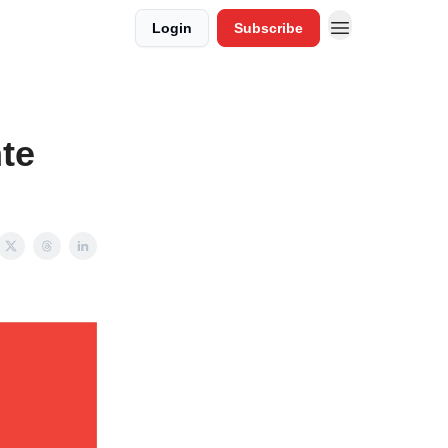
Login
Subscribe
te