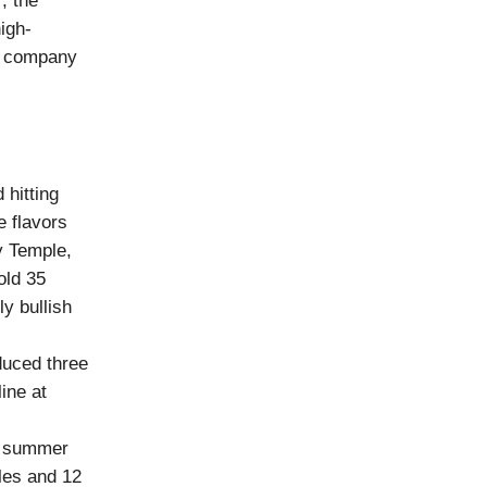
r
, the
high-
he company
d hitting
e flavors
y Temple,
old 35
ly bullish
duced three
ine at
n summer
les and 12