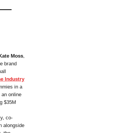
Kate Moss
,
he brand
all
e Industry
mmies in a
 an online
ing $35M
y, co-
n alongside