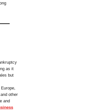
long
bankruptcy
ng as it
ales but
n Europe,
 and other
ue and
siness