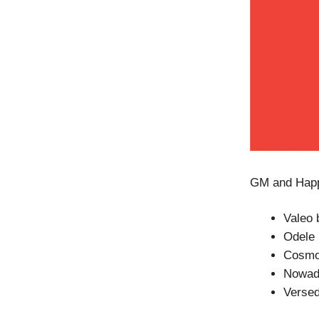
GM and Happy
Valeo 
Odele 
Cosmo
Nowada
Versed