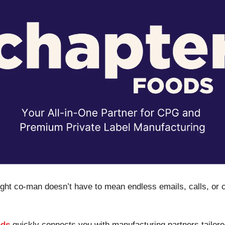
right co-man doesn’t have to mean endless emails, calls, or 
ods
quickly connects you with manufacturing partners tailore