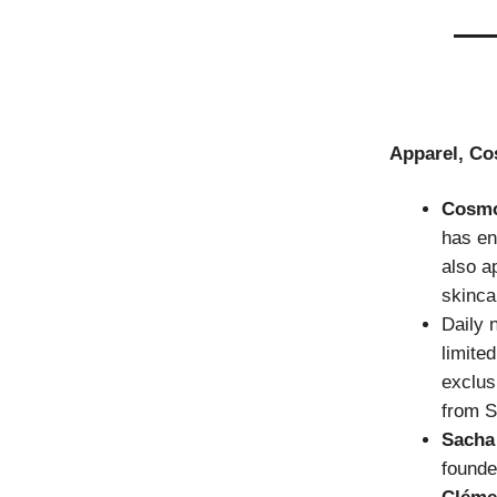
Apparel, Co
Cosm
has en
also a
skinca
Daily 
limite
exclus
from S
Sacha
founde