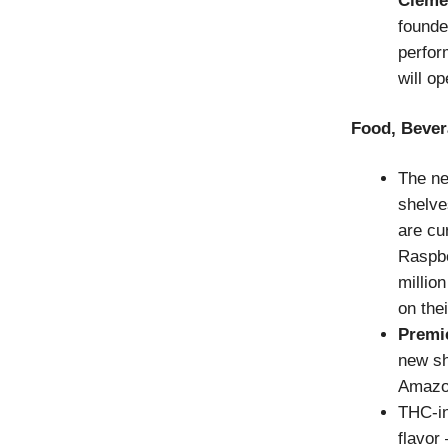
Cléme
founder
perfor
will op
Food, Bever
The ne
shelve
are cu
Raspbe
million
on the
Premi
new sh
Amazo
THC-i
flavor