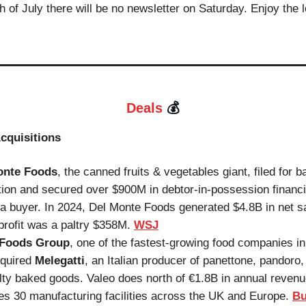
h of July there will be no newsletter on Saturday. Enjoy the 
💰
Deals
cquisitions
onte Foods
, the canned fruits & vegetables giant, filed for 
tion and secured over $900M in debtor-in-possession financi
a buyer. In 2024, Del Monte Foods generated $4.8B in net s
profit was a paltry $358M.
WSJ
 Foods Group
, one of the fastest-growing food companies i
cquired
Melegatti
, an Italian producer of panettone, pandoro,
lty baked goods. Valeo does north of €1.8B in annual reven
es 30 manufacturing facilities across the UK and Europe.
Bu