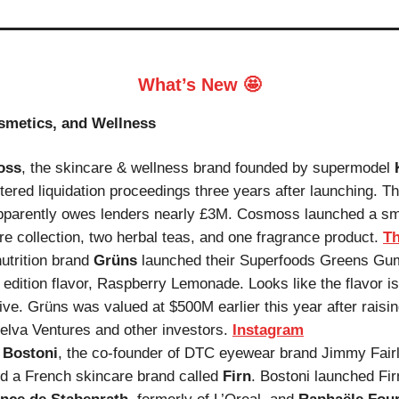
What’s New 🤩
smetics, and Wellness
oss
, the skincare & wellness brand founded by supermodel
tered liquidation proceedings three years after launching. T
pparently owes lenders nearly £3M. Cosmoss launched a sm
re collection, two herbal teas, and one fragrance product.
Th
nutrition brand
Grüns
launched their Superfoods Greens Gu
d edition flavor, Raspberry Lemonade. Looks like the flavor is
ive. Grüns was valued at $500M earlier this year after rais
elva Ventures and other investors.
Instagram
 Bostoni
, the co-founder of DTC eyewear brand Jimmy Fairl
d a French skincare brand called
Firn
. Bostoni launched Fir